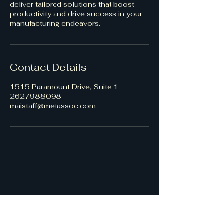
deliver tailored solutions that boost
productivity and drive success in your
manufacturing endeavors.
Contact Details
1515 Paramount Drive, Suite 1
2627988098
maistaff@metassoc.com