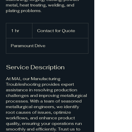
metal, heat treating, welding, and
plating problems.
Contact
for
1 hr
1
Contact for Quote
Quote
h
Paramount Drive
Service Description
At MAI, our Manufacturing
Troubleshooting provides expert
assistance in resolving production
challenges and improving metallurgical
processes. With a team of seasoned
metallurgical engineers, we identify
root causes of issues, optimize
workflows, and enhance product
quality, ensuring your operations run
smoothly and efficiently. Trust us to