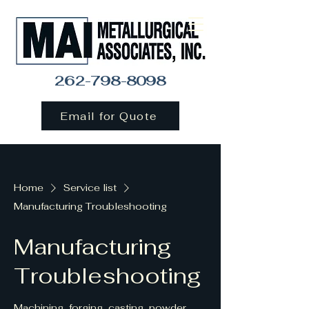
262-798-8098
Email for Quote
Home
Service list
Manufacturing Troubleshooting
Manufacturing
Troubleshooting
Machining, forging, casting, powder