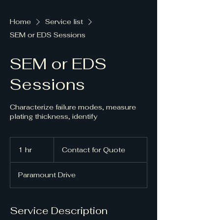
Home
Service list
SEM or EDS Sessions
SEM or EDS
Sessions
Characterize failure modes, measure
plating thickness, identify
Contact
for
1 hr
1
Contact for Quote
Quote
h
Paramount Drive
Service Description